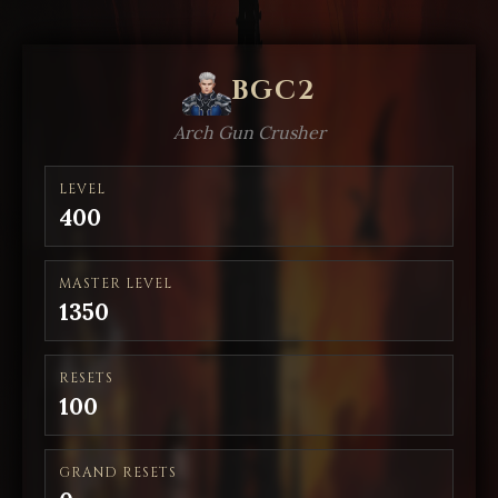
BGC2
Arch Gun Crusher
LEVEL
400
MASTER LEVEL
1350
RESETS
100
GRAND RESETS