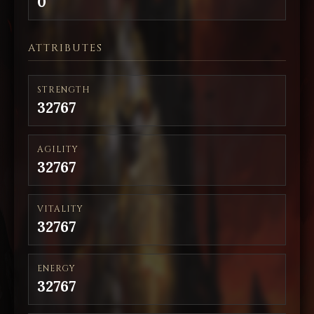
0
ATTRIBUTES
STRENGTH
32767
AGILITY
32767
VITALITY
32767
ENERGY
32767