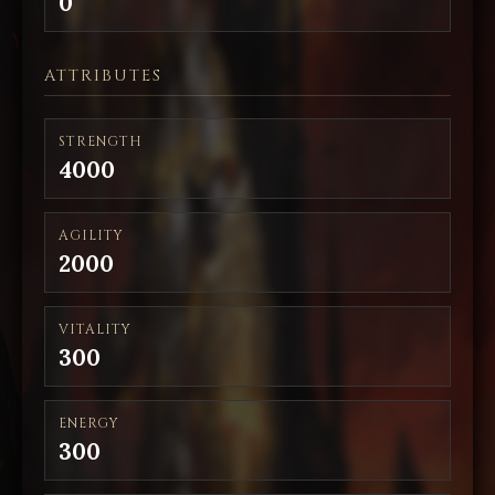
0
ATTRIBUTES
STRENGTH
4000
AGILITY
2000
VITALITY
300
ENERGY
300