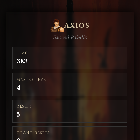
Axios
Sacred Paladin
LEVEL
383
MASTER LEVEL
4
RESETS
5
GRAND RESETS