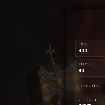
LEVEL
400
RESETS
90
ATTRIBUTES
STRENGTH