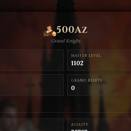
500Az
Grand Knight
MASTER LEVEL
1102
GRAND RESETS
0
AGILITY