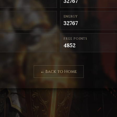
32767
ENERGY
32767
FREE POINTS
4852
← Back to Home