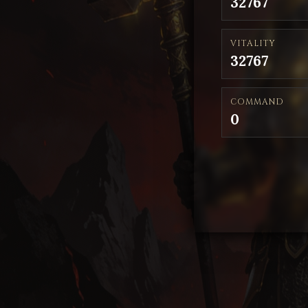
32767
VITALITY
32767
COMMAND
0