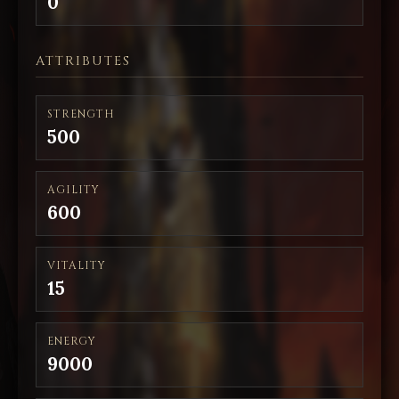
0
ATTRIBUTES
STRENGTH
500
AGILITY
600
VITALITY
15
ENERGY
9000