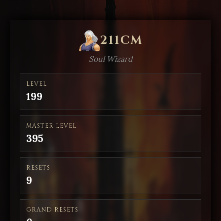
211CM
Soul Wizard
LEVEL
199
MASTER LEVEL
395
RESETS
9
GRAND RESETS