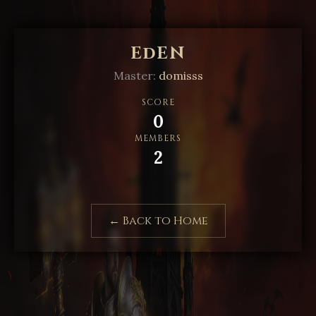
EdEN
Master:
domisss
SCORE
0
MEMBERS
2
← Back to Home